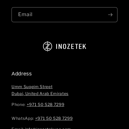
Email
Address
Umm Suqeim Street
Dubai, United Arab Emirates
Phone:
+971 50 528 7299
WhatsApp: ‪
+971 50 528 7299‬