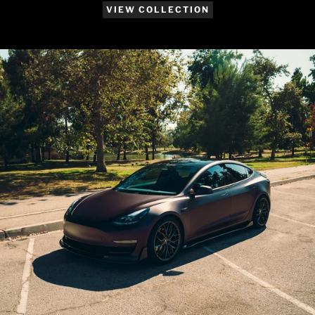
VIEW COLLECTION