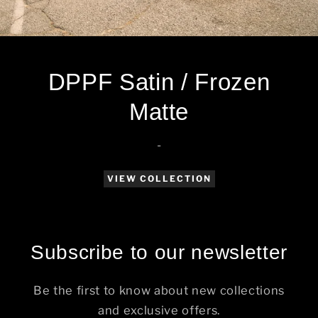
DPPF Satin / Frozen
Matte
-
VIEW COLLECTION
Subscribe to our newsletter
Be the first to know about new collections
and exclusive offers.