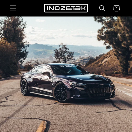
Skip to
Cart
content