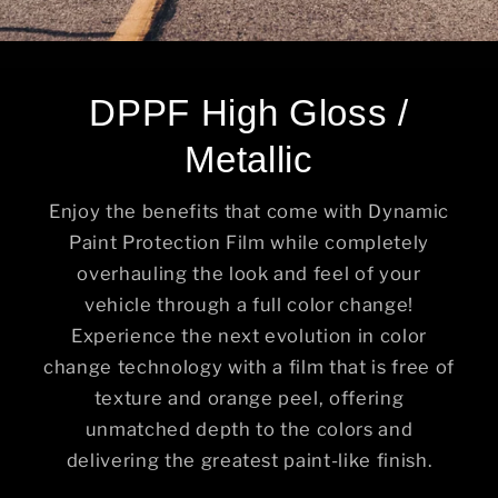
DPPF High Gloss /
Metallic
Enjoy the benefits that come with Dynamic
Paint Protection Film while completely
overhauling the look and feel of your
vehicle through a full color change!
Experience the next evolution in color
change technology with a film that is free of
texture and orange peel, offering
unmatched depth to the colors and
delivering the greatest paint-like finish.