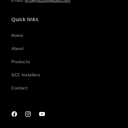
Email:
info@inozetekuae.com
Quick links
Home
About
Products
GCC Installers
Contact
Facebook
Instagram
YouTube